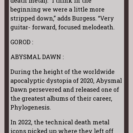
death metal). “I think in the
beginning we were a little more
stripped down,” adds Burgess. “Very
guitar- forward, focused melodeath.
GOROD :
ABYSMAL DAWN :
During the height of the worldwide
apocalyptic dystopia of 2020, Abysmal
Dawn persevered and released one of
the greatest albums of their career,
Phylogenesis.
In 2022, the technical death metal
icons picked up where they left off