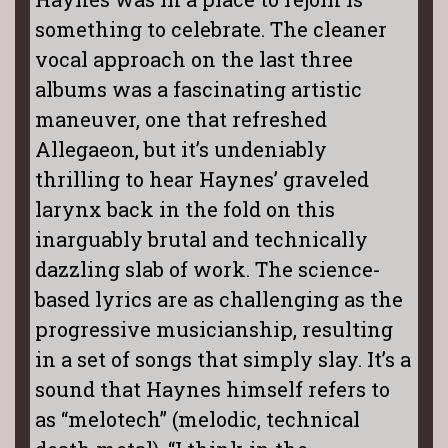
something to celebrate. The cleaner
vocal approach on the last three
albums was a fascinating artistic
maneuver, one that refreshed
Allegaeon, but it’s undeniably
thrilling to hear Haynes’ graveled
larynx back in the fold on this
inarguably brutal and technically
dazzling slab of work. The science-
based lyrics are as challenging as the
progressive musicianship, resulting
in a set of songs that simply slay. It’s a
sound that Haynes himself refers to
as “melotech” (melodic, technical