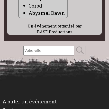
Gorod
Abysmal Dawn
Un événement organisé par
BASE Productions
Ajouter un événement