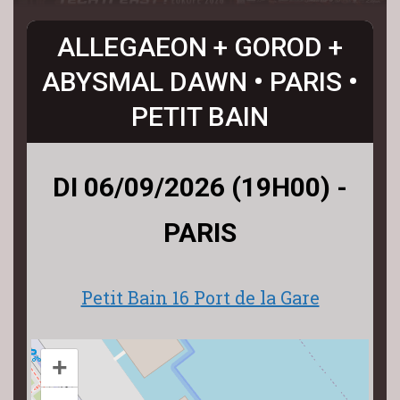
ALLEGAEON + GOROD +
ABYSMAL DAWN • PARIS •
PETIT BAIN
DI 06/09/2026 (19H00) -
PARIS
Petit Bain 16 Port de la Gare
+