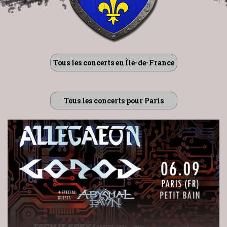
Tous les concerts en Île-de-France
Tous les concerts pour Paris