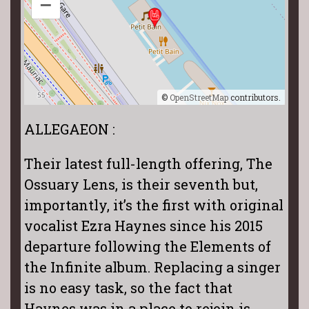
–
©
OpenStreetMap
contributors.
ALLEGAEON :
Their latest full-length offering, The
Ossuary Lens, is their seventh but,
importantly, it’s the first with original
vocalist Ezra Haynes since his 2015
departure following the Elements of
the Infinite album. Replacing a singer
is no easy task, so the fact that
Haynes was in a place to rejoin is