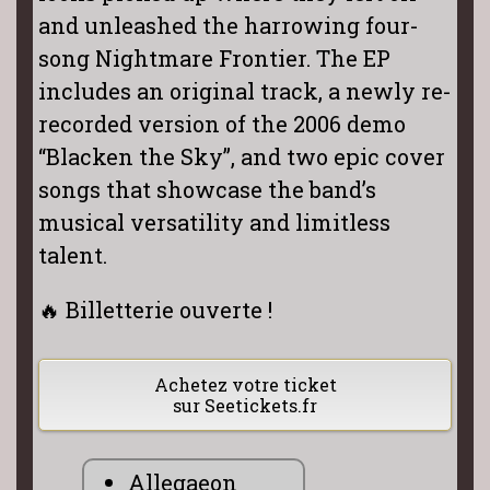
and unleashed the harrowing four-
song Nightmare Frontier. The EP
includes an original track, a newly re-
recorded version of the 2006 demo
“Blacken the Sky”, and two epic cover
songs that showcase the band’s
musical versatility and limitless
talent.
🔥 Billetterie ouverte !
Achetez votre ticket
sur Seetickets.fr
Allegaeon